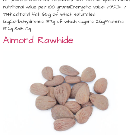
nutritional value per 100 gramsEnergetic value: 2950kj /
714kcalTotal fat: 65g of which saturated:
6.1gCarbohydrates: 13.7g of which sugars: 2.6gProteins:
15.2g Salt: 0g
Almond Rawhide