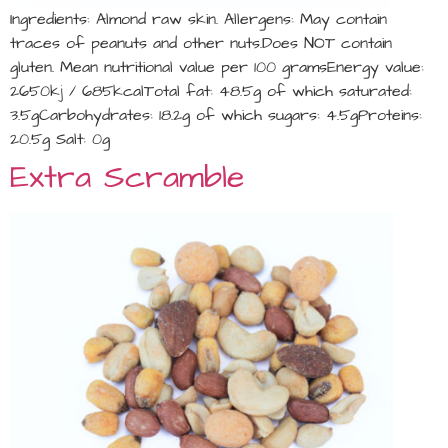
Ingredients: Almond raw skin. Allergens: May contain
traces of peanuts and other nuts.Does NOT contain
gluten. Mean nutritional value per 100 gramsEnergy value:
2650kj / 685kcalTotal fat: 48.5g of which saturated:
3.5gCarbohydrates: 18.2g of which sugars: 4.5gProteins:
20.5g Salt: 0g
Extra Scramble