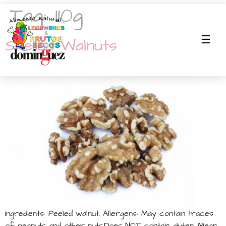
Tag:
110g
Shelled Walnuts
Ingredients: Peeled walnut. Allergens: May contain traces
of peanuts and other nuts.Does NOT contain gluten. Mean