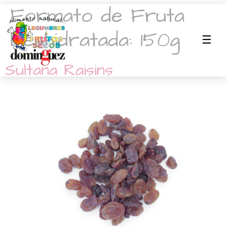
Formato de Fruta
Deshidratada:
150g
Sultana Raisins