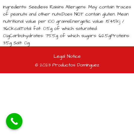
Ingredients: Seedless Raisins Allergens: May contain traces
of peanuts and other nuts.Does NOT contain gluten. Mean
nutritional value per 100 gramsEnergetic value: 1545kj /
360kcalTotal fat: 0.5g of which saturated:
0.1gCarbohydrates: 75.5g of which sugars: 62.5gProteins:
3.5g Salt: 0g
Legal Notice
© 2023 Productos Domínguez